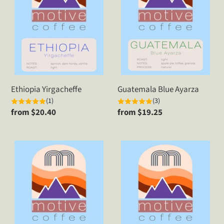
Ethiopia Yirgacheffe
Guatemala Blue Ayarza
(1)
(3)
Regular
from $20.40
Regular
from $19.25
price
price
Guatemala
Kenya
Huehuetenango