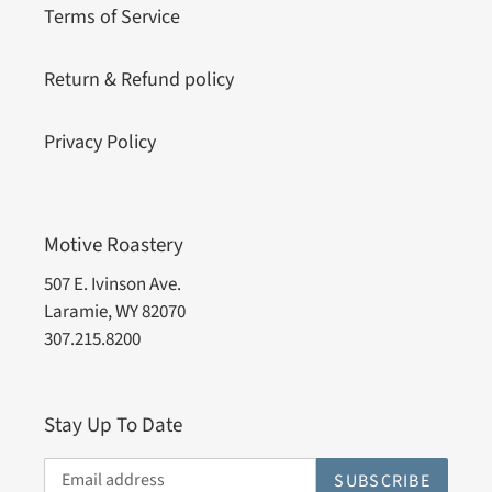
Terms of Service
Return & Refund policy
Privacy Policy
Motive Roastery
507 E. Ivinson Ave.
Laramie, WY 82070
307.215.8200
Stay Up To Date
SUBSCRIBE