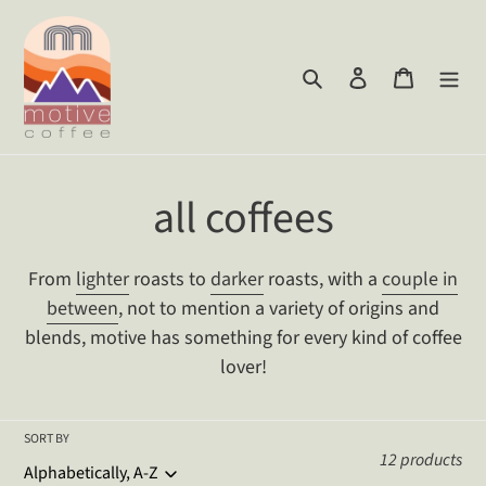
Skip
to
content
Search
Log in
Cart
C
all coffees
o
From
lighter
roasts to
darker
roasts, with a
couple in
l
between
, not to mention a variety of origins and
blends, motive has something for every kind of coffee
l
lover!
e
SORT BY
c
12 products