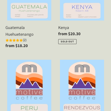
Guatemala
Kenya
Regular
from $20.30
Huehuetenango
price
(2)
SOLD OUT
Regular
from $18.20
price
Peru
Rendezvous
Dark
Blend