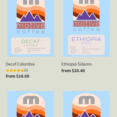
Colombia
Sidamo
Decaf Colombia
Ethiopia Sidamo
(1)
Regular
from $20.40
Regular
from $18.00
price
price
Ethiopia
Guatemala
Yirgacheffe
Blue
Ayarza