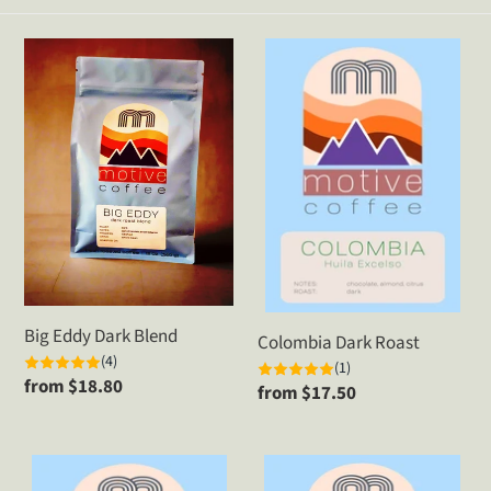
t
Big
Colombia
i
Eddy
Dark
Dark
Roast
o
Blend
n
:
Big Eddy Dark Blend
Colombia Dark Roast
(4)
(1)
Regular
from $18.80
Regular
from $17.50
price
price
Decaf
Ethiopia