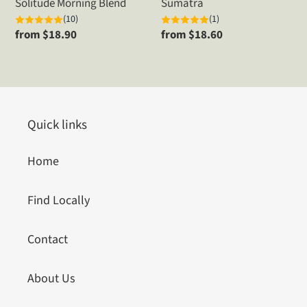
Solitude Morning Blend
Sumatra
(10)
(1)
Regular
from $18.90
Regular
from $18.60
price
price
Quick links
Home
Find Locally
Contact
About Us