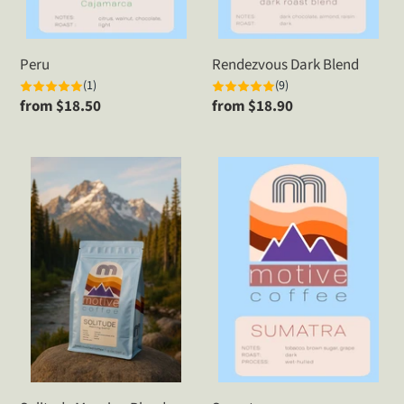
Peru
Rendezvous Dark Blend
(1)
(9)
Regular
from $18.50
Regular
from $18.90
price
price
Solitude
Sumatra
Morning
Blend