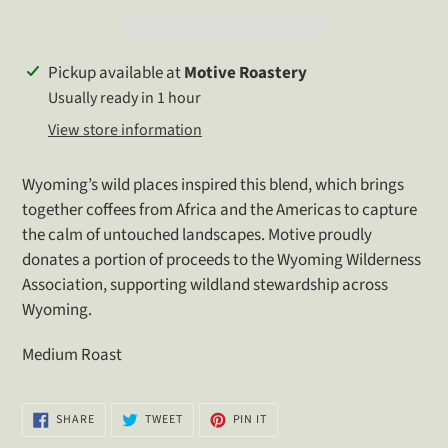
Adding
Pickup available at
Motive Roastery
product
Usually ready in 1 hour
to
View store information
your
cart
Wyoming’s wild places inspired this blend, which brings
together coffees from Africa and the Americas to capture
the calm of untouched landscapes. Motive proudly
donates a portion of proceeds to the Wyoming Wilderness
Association, supporting wildland stewardship across
Wyoming.
Medium Roast
SHARE
TWEET
PIN
SHARE
TWEET
PIN IT
ON
ON
ON
FACEBOOK
TWITTER
PINTEREST