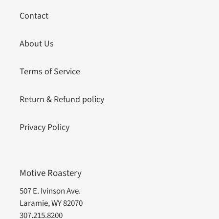
Contact
About Us
Terms of Service
Return & Refund policy
Privacy Policy
Motive Roastery
507 E. Ivinson Ave.
Laramie, WY 82070
307.215.8200