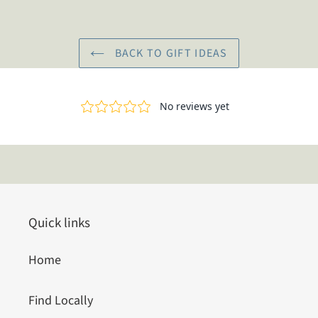
BACK TO GIFT IDEAS
Quick links
Home
Find Locally