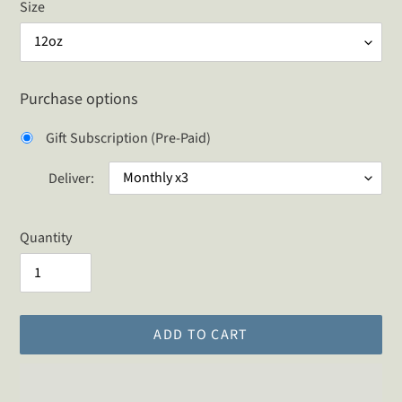
Size
Purchase options
Gift Subscription (Pre-Paid)
Deliver:
Quantity
ADD TO CART