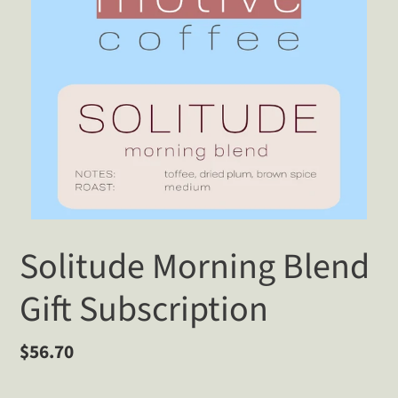
Solitude Morning Blend
Gift Subscription
Regular
$56.70
price