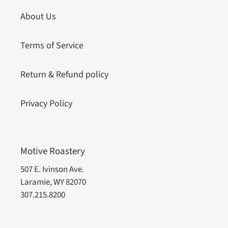
About Us
Terms of Service
Return & Refund policy
Privacy Policy
Motive Roastery
507 E. Ivinson Ave.
Laramie, WY 82070
307.215.8200