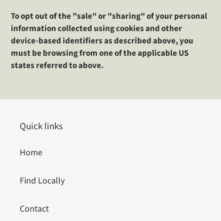
To opt out of the "sale" or "sharing" of your personal
information collected using cookies and other
device-based identifiers as described above, you
must be browsing from one of the applicable US
states referred to above.
Quick links
Home
Find Locally
Contact