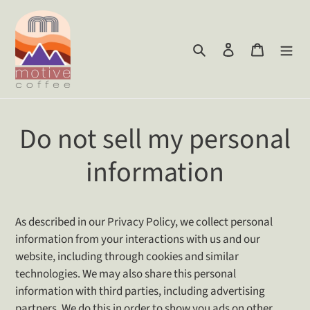
Skip
to
content
Search
Log in
Cart
Do not sell my personal
information
As described in our Privacy Policy, we collect personal
information from your interactions with us and our
website, including through cookies and similar
technologies. We may also share this personal
information with third parties, including advertising
partners. We do this in order to show you ads on other