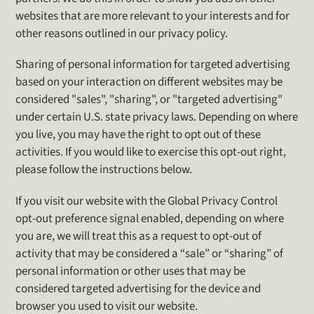
websites that are more relevant to your interests and for
other reasons outlined in our privacy policy.
Sharing of personal information for targeted advertising
based on your interaction on different websites may be
considered "sales", "sharing", or "targeted advertising"
under certain U.S. state privacy laws. Depending on where
you live, you may have the right to opt out of these
activities. If you would like to exercise this opt-out right,
please follow the instructions below.
If you visit our website with the Global Privacy Control
opt-out preference signal enabled, depending on where
you are, we will treat this as a request to opt-out of
activity that may be considered a “sale” or “sharing” of
personal information or other uses that may be
considered targeted advertising for the device and
browser you used to visit our website.